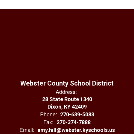
Webster County School District
Address:
28 State Route 1340
Dixon, KY 42409
Phone:
270-639-5083
Fax:
270-374-7888
Email:
amy.hill@webster.kyschools.us