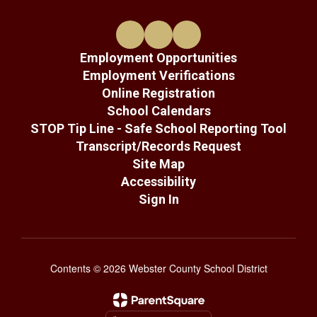
Employment Opportunities
Employment Verifications
Online Registration
School Calendars
STOP Tip Line - Safe School Reporting Tool
Transcript/Records Request
Site Map
Accessibility
Sign In
Contents © 2026 Webster County School District