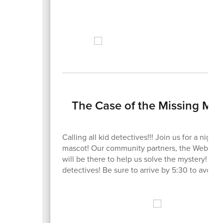
The Case of the Missing Masc
Calling all kid detectives!!! Join us for a night
mascot! Our community partners, the Webster C
will be there to help us solve the mystery! Roll
detectives! Be sure to arrive by 5:30 to avoid 