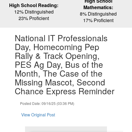
High School
High School Reading:
Mathematics:
12% Distinguished
8% Distinguished
23% Proficient
17% Proficient
Contains
National IT Professionals
1
slides.
Day, Homecoming Pep
Use
Rally & Track Opening,
the
next
PES Ag Day, Bus of the
and
Month, The Case of the
previous
buttons
Missing Mascot, Second
to
Chance Express Reminder
navigate.
Posted Date: 09/16/25 (03:36 PM)
View Original Post