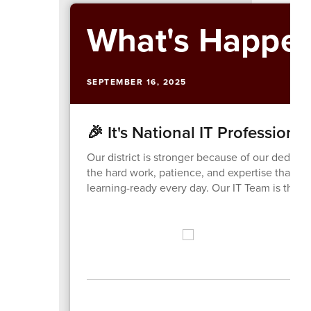
What's Happen
SEPTEMBER 16, 2025
🎉 It's National IT Professiona
Our district is stronger because of our dedic
the hard work, patience, and expertise that p
learning-ready every day. Our IT Team is the u