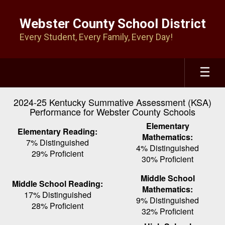
Skip
to
Webster County School District
main
Every Student, Every Family, Every Day!
content
2024-25 Kentucky Summative Assessment (KSA)
Performance for Webster County Schools
Elementary
Elementary Reading:
Mathematics:
7% Distinguished
4% Distinguished
29% Proficient
30% Proficient
Middle School
Middle School Reading:
Mathematics:
17% Distinguished
9% Distinguished
28% Proficient
32% Proficient