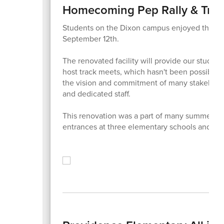
Homecoming Pep Rally & Tra
Students on the Dixon campus enjoyed the ri
September 12th.
The renovated facility will provide our student
host track meets, which hasn't been possible 
the vision and commitment of many stakeholde
and dedicated staff.
This renovation was a part of many summer pr
entrances at three elementary schools and dis