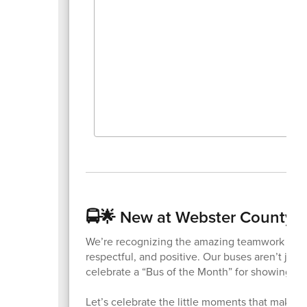
🚍🌟 New at Webster County Sc
We’re recognizing the amazing teamwork betwe
respectful, and positive. Our buses aren’t jus
celebrate a “Bus of the Month” for showing res
Let’s celebrate the little moments that make a b