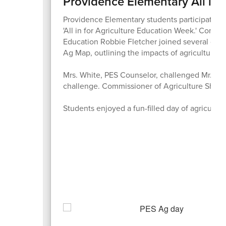
Providence Elementary All in 
Providence Elementary students participated in a
'All in for Agriculture Education Week.' Comm
Education Robbie Fletcher joined several dist
Ag Map, outlining the impacts of agriculture ac
Mrs. White, PES Counselor, challenged Mr. Shel
challenge. Commissioner of Agriculture Shell 
Students enjoyed a fun-filled day of agriculture