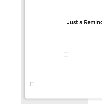
Just a Reminde