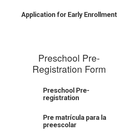
Application for Early Enrollment
Preschool Pre-
Registration Form
Preschool Pre-
registration
Pre matrícula para la
preescolar