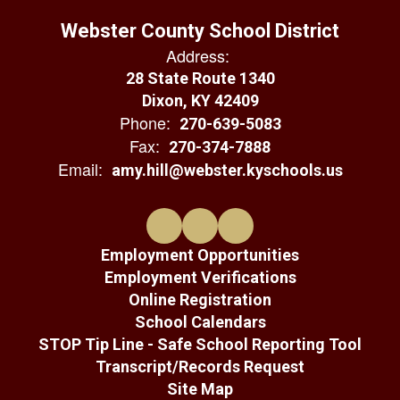
Webster County School District
Address:
28 State Route 1340
Dixon, KY 42409
Phone:
270-639-5083
Fax:
270-374-7888
Email:
amy.hill@webster.kyschools.us
Employment Opportunities
Employment Verifications
Online Registration
School Calendars
STOP Tip Line - Safe School Reporting Tool
Transcript/Records Request
Site Map