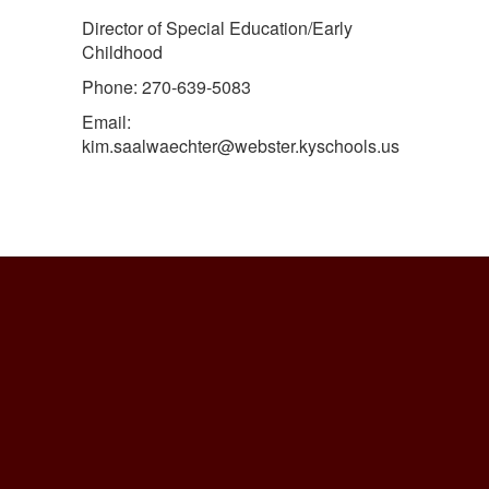
Director of Special Education/Early
Childhood
Phone: 270-639-5083
Email:
kim.saalwaechter@webster.kyschools.us