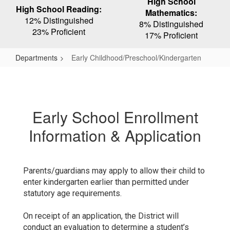
High School
High School Reading:
Mathematics:
12% Distinguished
8% Distinguished
23% Proficient
17% Proficient
Departments
Early Childhood/Preschool/Kindergarten
Early
Childhood/Preschool/Kindergarten
Early School Enrollment
Information & Application
Parents/guardians may apply to allow their child to
enter kindergarten earlier than permitted under
statutory age requirements.
On receipt of an application, the District will
conduct an evaluation to determine a student’s