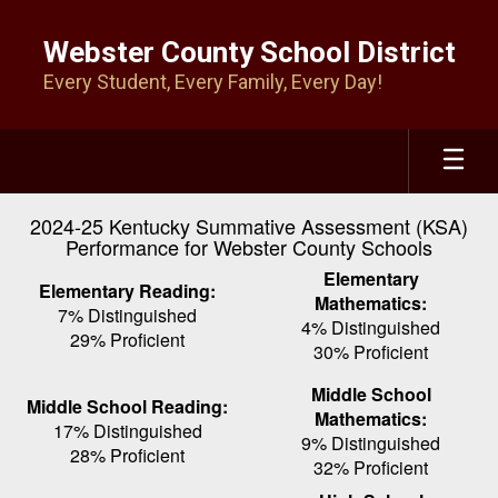
Skip
to
Webster County School District
main
Every Student, Every Family, Every Day!
content
2024-25 Kentucky Summative Assessment (KSA)
Performance for Webster County Schools
Elementary
Elementary Reading:
Mathematics:
7% Distinguished
4% Distinguished
29% Proficient
30% Proficient
Middle School
Middle School Reading:
Mathematics:
17% Distinguished
9% Distinguished
28% Proficient
32% Proficient