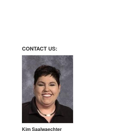
CONTACT US:
Kim Saalwaechter