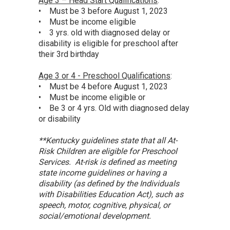
Age 3 – Head Start Qualifications
:
• Must be 3 before August 1, 2023
• Must be income eligible
• 3 yrs. old with diagnosed delay or
disability is eligible for preschool after
their 3rd birthday
Age 3 or 4 - Preschool Qualifications
:
• Must be 4 before August 1, 2023
• Must be income eligible or
• Be 3 or 4 yrs. Old with diagnosed delay
or disability
**Kentucky guidelines state that all At-
Risk Children are eligible for Preschool
Services. At-risk is defined as meeting
state income guidelines or having a
disability (as defined by the Individuals
with Disabilities Education Act), such as
speech, motor, cognitive, physical, or
social/emotional development.