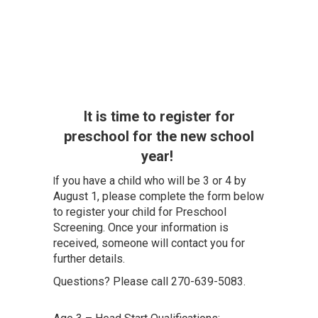
It is time to register for
preschool for the new school
year!
f you have a child who will be 3 or 4 by
I
August 1, please complete the form below
to register your child for Preschool
Screening. Once your information is
received, someone will contact you for
further details.
Questions? Please call 270-639-5083.