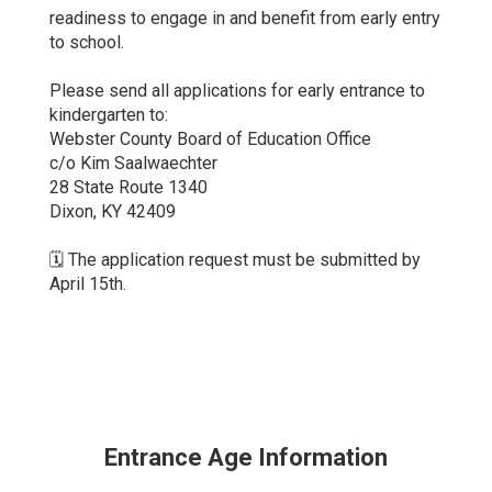
readiness to engage in and benefit from early entry
to school.
Please send all applications for early entrance to
kindergarten to:
Webster County Board of Education Office
c/o Kim Saalwaechter
28 State Route 1340
Dixon, KY 42409
🗓️ The application request must be submitted by
April 15th.
Entrance Age Information