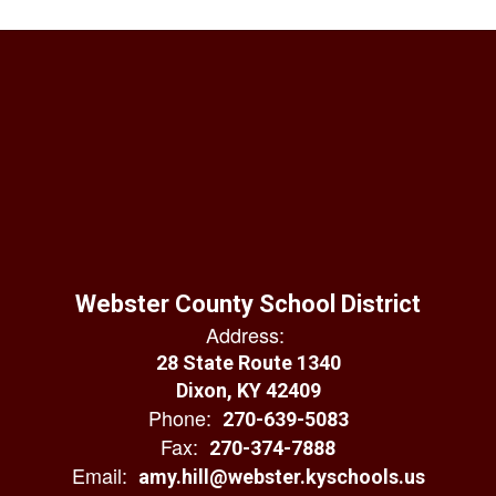
Webster County School District
Address:
28 State Route 1340
Dixon, KY 42409
Phone:
270-639-5083
Fax:
270-374-7888
Email:
amy.hill@webster.kyschools.us