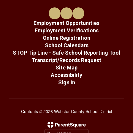
Employment Opportunities
Employment Verifications
Online Registration
School Calendars
STOP Tip Line - Safe School Reporting Tool
Transcript/Records Request
Site Map
Accessibility
Sign In
Contents © 2026 Webster County School District