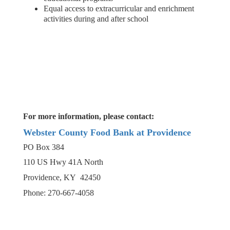
Equal access to extracurricular and enrichment
activities during and after school
For more information, please contact:
Webster County Food Bank at Providence
PO Box 384
110 US Hwy 41A North
Providence, KY 42450
Phone: 270-667-4058