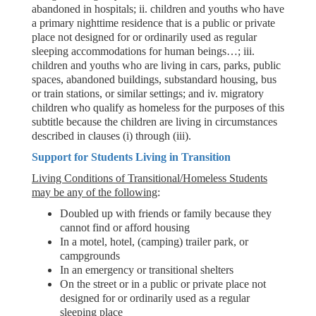
abandoned in hospitals; ii. children and youths who have
a primary nighttime residence that is a public or private
place not designed for or ordinarily used as regular
sleeping accommodations for human beings…; iii.
children and youths who are living in cars, parks, public
spaces, abandoned buildings, substandard housing, bus
or train stations, or similar settings; and iv. migratory
children who qualify as homeless for the purposes of this
subtitle because the children are living in circumstances
described in clauses (i) through (iii).
Support for Students Living in Transition
Living Conditions of Transitional/Homeless Students
may be any of the following
:
Doubled up with friends or family because they
cannot find or afford housing
In a motel, hotel, (camping) trailer park, or
campgrounds
In an emergency or transitional shelters
On the street or in a public or private place not
designed for or ordinarily used as a regular
sleeping place