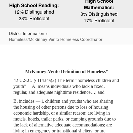
High School
High School Reading:
Mathematics:
12% Distinguished
8% Distinguished
23% Proficient
17% Proficient
District Information
Homeless/McKinney Vento Homeless Coordinator
Homeless/McKinney
Vento
Homeless
McKinney-Vento Definition of Homeless*
Coordinator
42 U.S.C. § 11434a(2) The term “homeless children and
youth”— A. means individuals who lack a fixed,
regular, and adequate nighttime residence…; and
B. includes — i. children and youths who are sharing
the housing of other persons due to loss of housing,
economic hardship, or a similar reason; are living in
motels, hotels, trailer parks, or camping grounds due to
the lack of alternative adequate accommodations; are
living in emergency or transitional shelters; or are