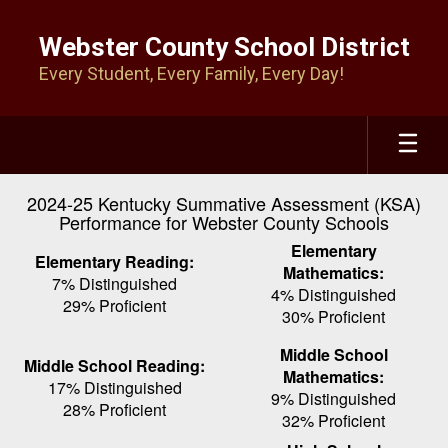
Skip
to
Webster County School District
main
Every Student, Every Family, Every Day!
content
2024-25 Kentucky Summative Assessment (KSA)
Performance for Webster County Schools
Elementary
Elementary Reading:
Mathematics:
7% Distinguished
4% Distinguished
29% Proficient
30% Proficient
Middle School
Middle School Reading:
Mathematics:
17% Distinguished
9% Distinguished
28% Proficient
32% Proficient