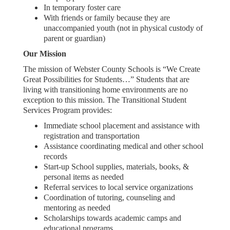
In temporary foster care
With friends or family because they are
unaccompanied youth (not in physical custody of
parent or guardian)
Our Mission
The mission of Webster County Schools is “We Create
Great Possibilities for Students…” Students that are
living with transitioning home environments are no
exception to this mission. The Transitional Student
Services Program provides:
Immediate school placement and assistance with
registration and transportation
Assistance coordinating medical and other school
records
Start-up School supplies, materials, books, &
personal items as needed
Referral services to local service organizations
Coordination of tutoring, counseling and
mentoring as needed
Scholarships towards academic camps and
educational programs