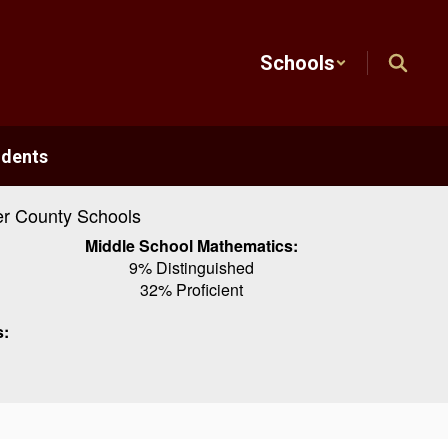
Schools
udents
r County Schools
Middle School Mathematics:
9% Distinguished
32% Proficient
s: