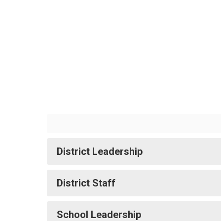
Leadership
&
Staff
District Leadership
District Staff
School Leadership