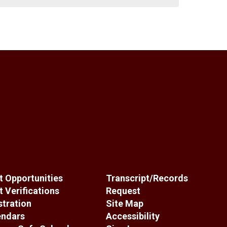
 Opportunities
Transcript/Records
 Verifications
Request
stration
Site Map
endars
Accessibility