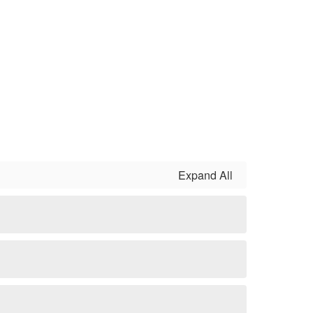
Expand All