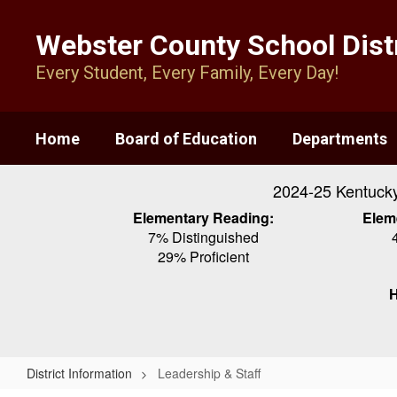
Skip
to
Webster County School Distr
main
content
Every Student, Every Family, Every Day!
Home
Board of Education
Departments
2024-25 Kentuck
Elementary Reading:
Elem
7% Distinguished
29% Proficient
H
District Information
Leadership & Staff