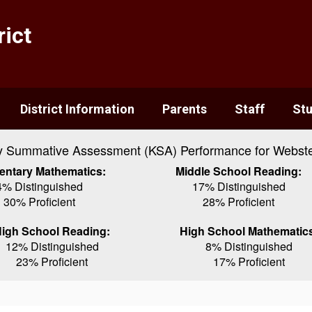
ict
District Information
Parents
Staff
St
y Summative Assessment (KSA) Performance for Webste
entary Mathematics:
Middle School Reading:
4% Distinguished
17% Distinguished
30% Proficient
28% Proficient
igh School Reading:
High School Mathematic
12% Distinguished
8% Distinguished
23% Proficient
17% Proficient