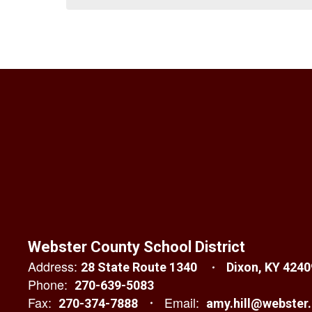
Webster County School District
Address:
28 State Route 1340
Dixon, KY 4240
Phone:
270-639-5083
Fax:
Email:
270-374-7888
amy.hill@webster.