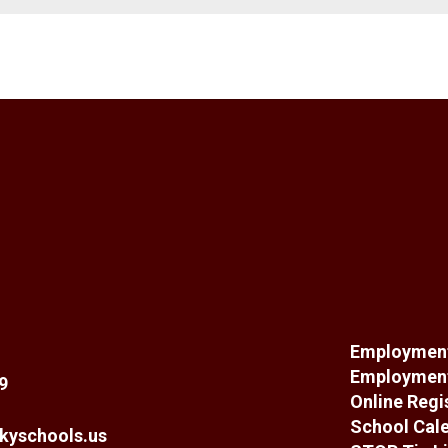
Employment
Employment
9
Online Regi
School Cal
kyschools.us