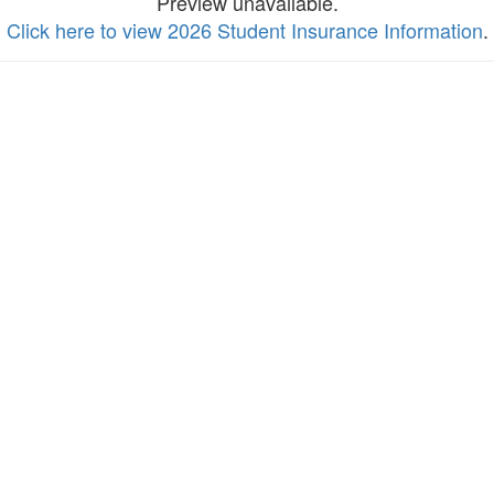
Preview unavailable.
Click here to view 2026 Student Insurance Information
.