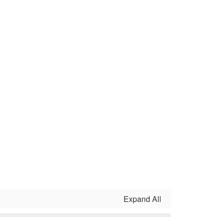
Expand All