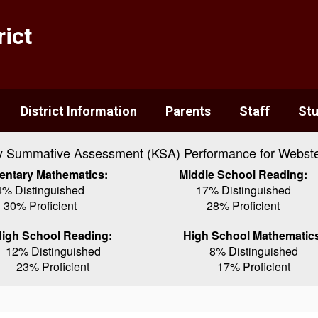
ict
District Information
Parents
Staff
St
y Summative Assessment (KSA) Performance for Webste
entary Mathematics:
Middle School Reading:
4% Distinguished
17% Distinguished
30% Proficient
28% Proficient
igh School Reading:
High School Mathematic
12% Distinguished
8% Distinguished
23% Proficient
17% Proficient