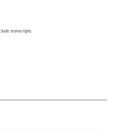
lude transcripts.