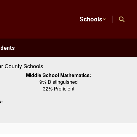
Schools
udents
r County Schools
Middle School Mathematics:
9% Distinguished
32% Proficient
s: