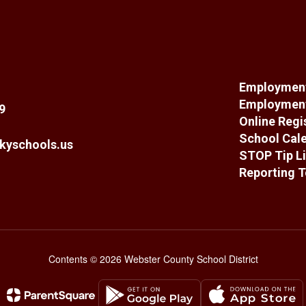
Employment
Employment
9
Online Regi
School Cal
kyschools.us
STOP Tip Li
Reporting T
Contents © 2026 Webster County School District