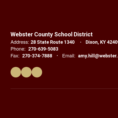
Webster County School District
Address:
28 State Route 1340
Dixon, KY 4240
Phone:
270-639-5083
Fax:
Email:
270-374-7888
amy.hill@webster.