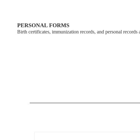
Student
Insurance
&
PERSONAL FORMS
Enrollment
Birth certificates, immunization records, and personal records a
Health
Forms