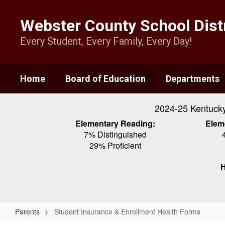
Skip
to
Webster County School Distr
main
content
Every Student, Every Family, Every Day!
Home
Board of Education
Departments
2024-25 Kentuck
Elementary Reading:
Elem
7% Distinguished
29% Proficient
H
Parents
Student Insurance & Enrollment Health Forms