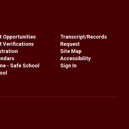
 Opportunities
Transcript/Records
 Verifications
Request
stration
Site Map
endars
Accessibility
ne - Safe School
Sign In
ool