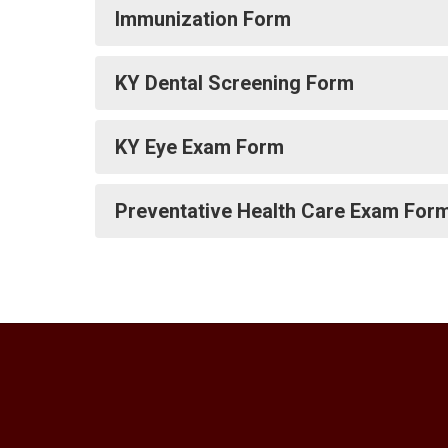
Immunization Form
KY Dental Screening Form
KY Eye Exam Form
Preventative Health Care Exam For