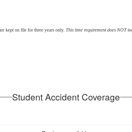
re kept on file for three years only.
This time requirement does NOT inc
Student Accident Coverage