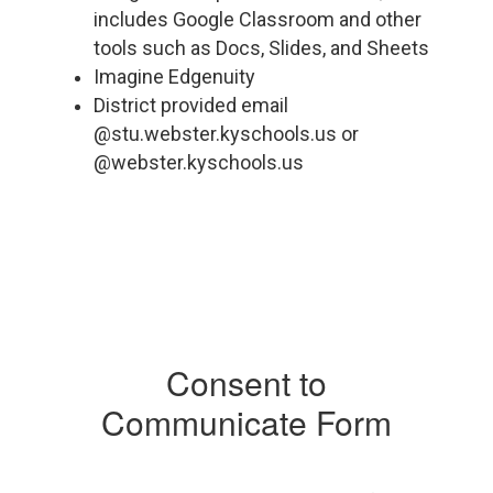
includes Google Classroom and other
tools such as Docs, Slides, and Sheets
Imagine Edgenuity
District provided email
@stu.webster.kyschools.us or
@webster.kyschools.us
Consent to
Communicate Form