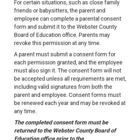
For certain situations, such as close family
friends or babysitters, the parent and
employee can complete a parental consent
form and submit it to the Webster County
Board of Education office. Parents may
revoke this permission at any time.
A parent must submit a consent form for
each permission granted, and the employee
must also sign it. The consent form will not
be accepted unless all requirements are met,
including valid signatures from both the
parent and employee. Consent forms must
be renewed each year and may be revoked at
any time.
The completed consent form must be
returned to the Webster County Board of
Education office prior to the