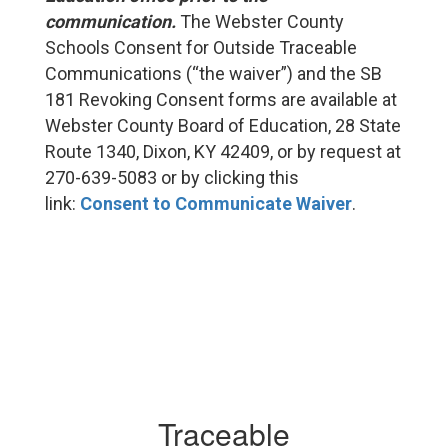
communication.
The Webster County
Schools Consent for Outside Traceable
Communications (“the waiver”) and the SB
181 Revoking Consent forms are available at
Webster County Board of Education, 28 State
Route 1340, Dixon, KY 42409, or by request at
270-639-5083 or by clicking this
link:
Consent to Communicate Waiver
.
Traceable