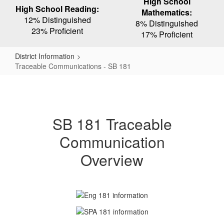
High School
High School Reading:
Mathematics:
12% Distinguished
8% Distinguished
23% Proficient
17% Proficient
District Information
Traceable Communications - SB 181
Traceable
Communications
-
SB 181 Traceable
SB
Communication
181
Overview