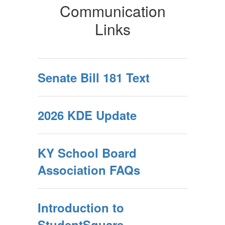
Communication
Links
Senate Bill 181 Text
2026 KDE Update
KY School Board
Association FAQs
Introduction to
StudentSquare