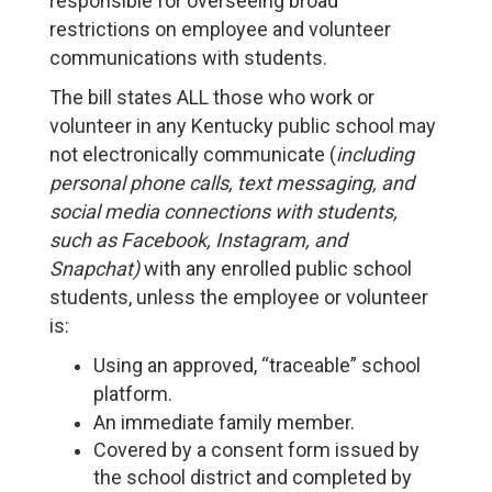
responsible for overseeing broad
restrictions on employee and volunteer
communications with students.
The bill states ALL those who work or
volunteer in any Kentucky public school may
not electronically communicate (
including
personal phone calls, text messaging, and
social media connections with students,
such as Facebook, Instagram, and
Snapchat)
with any enrolled public school
students, unless the employee or volunteer
is:
Using an approved, “traceable” school
platform.
An immediate family member.
Covered by a consent form issued by
the school district and completed by