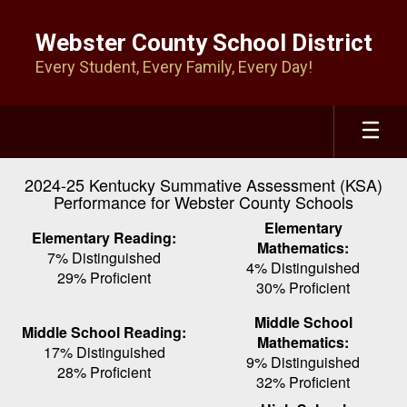
Skip
to
Webster County School District
main
Every Student, Every Family, Every Day!
content
2024-25 Kentucky Summative Assessment (KSA)
Performance for Webster County Schools
Elementary
Elementary Reading:
Mathematics:
7% Distinguished
4% Distinguished
29% Proficient
30% Proficient
Middle School
Middle School Reading:
Mathematics:
17% Distinguished
9% Distinguished
28% Proficient
32% Proficient