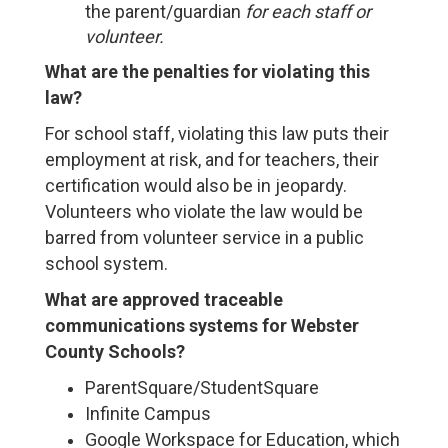
the parent/guardian
for each staff or
volunteer.
What are the penalties for violating this
law?
For school staff, violating this law puts their
employment at risk, and for teachers, their
certification would also be in jeopardy.
Volunteers who violate the law would be
barred from volunteer service in a public
school system.
What are approved traceable
communications systems for Webster
County Schools?
ParentSquare/StudentSquare
Infinite Campus
Google Workspace for Education, which