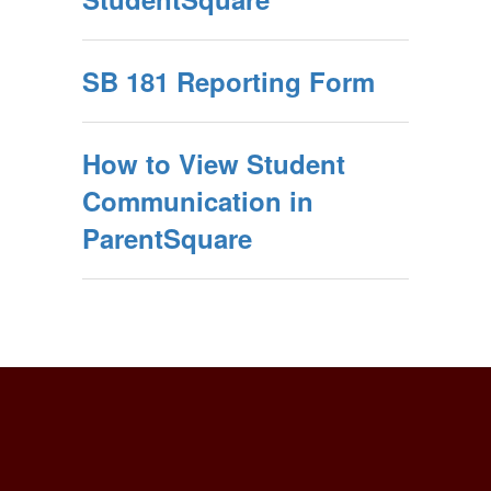
SB 181 Reporting Form
How to View Student
Communication in
ParentSquare