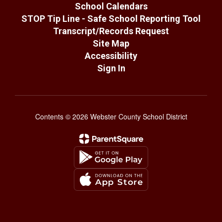
School Calendars
STOP Tip Line - Safe School Reporting Tool
Transcript/Records Request
Site Map
Accessibility
Sign In
Contents © 2026 Webster County School District