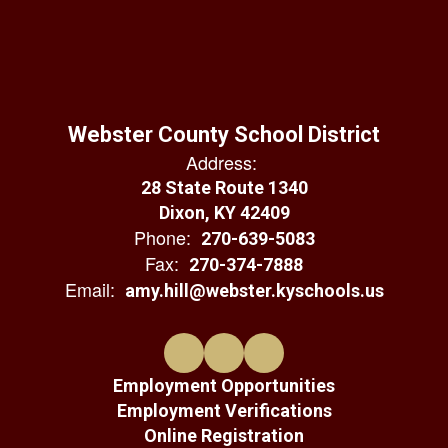
Webster County School District
Address:
28 State Route 1340
Dixon, KY 42409
Phone:
270-639-5083
Fax:
270-374-7888
Email:
amy.hill@webster.kyschools.us
Employment Opportunities
Employment Verifications
Online Registration