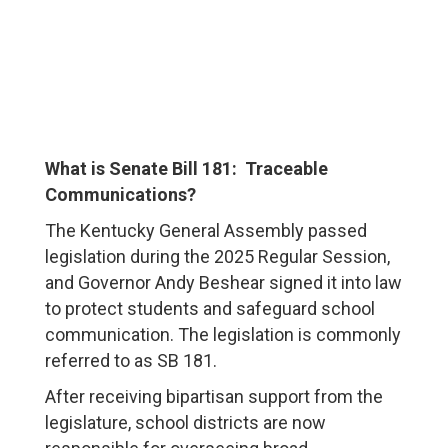
What is Senate Bill 181: Traceable
Communications?
The Kentucky General Assembly passed
legislation during the 2025 Regular Session,
and Governor Andy Beshear signed it into law
to protect students and safeguard school
communication. The legislation is commonly
referred to as SB 181.
After receiving bipartisan support from the
legislature, school districts are now