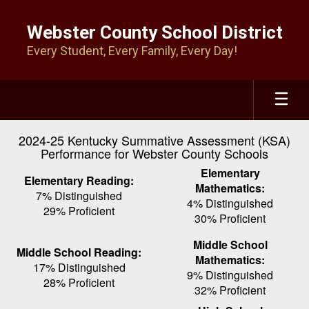
Skip
to
Webster County School District
main
Every Student, Every Family, Every Day!
content
2024-25 Kentucky Summative Assessment (KSA)
Performance for Webster County Schools
Elementary
Elementary Reading:
Mathematics:
7% Distinguished
4% Distinguished
29% Proficient
30% Proficient
Middle School
Middle School Reading:
Mathematics:
17% Distinguished
9% Distinguished
28% Proficient
32% Proficient