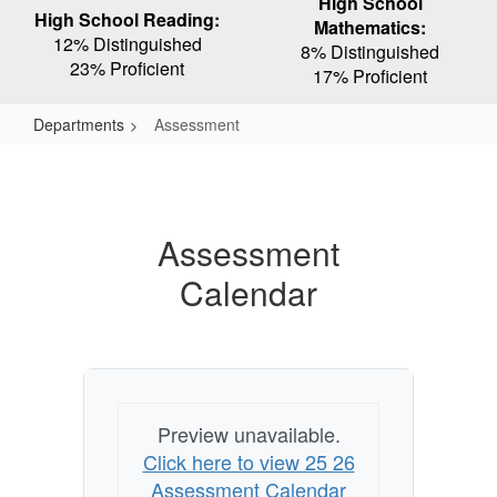
High School
High School Reading:
Mathematics:
12% Distinguished
8% Distinguished
23% Proficient
17% Proficient
Departments
Assessment
Assessment
Assessment
Calendar
Preview unavailable.
Click here to view 25 26
Assessment Calendar