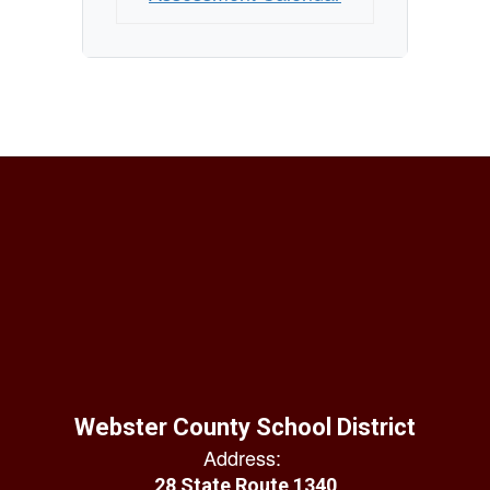
Webster County School District
Address:
28 State Route 1340