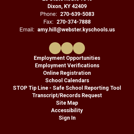
Dixon, KY 42409
Phone:
270-639-5083
Fax:
270-374-7888
Email:
amy.hill@webster.kyschools.us
Employment Opportunities
Employment Verifications
Online Registration
School Calendars
STOP Tip Line - Safe School Reporting Tool
Transcript/Records Request
Site Map
Accessibility
Sign In