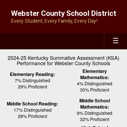
Skip
to
Webster County School District
main
Every Student, Every Family, Every Day!
content
2024-25 Kentucky Summative Assessment (KSA)
Performance for Webster County Schools
Elementary
Elementary Reading:
Mathematics:
7% Distinguished
4% Distinguished
29% Proficient
30% Proficient
Middle School
Middle School Reading:
Mathematics:
17% Distinguished
9% Distinguished
28% Proficient
32% Proficient