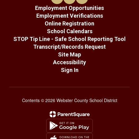
Employment Opportunities
Employment Verifications
Online Registration
School Calendars
STOP Tip Line - Safe School Reporting Tool
Transcript/Records Request
Site Map
Accessibility
Sign In
Contents © 2026 Webster County School District