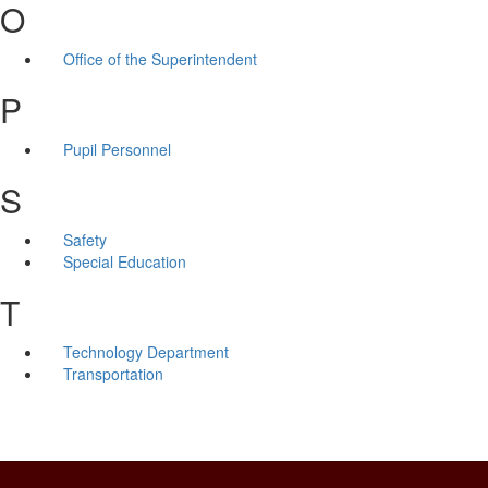
O
Office of the Superintendent
P
Pupil Personnel
S
Safety
Special Education
T
Technology Department
Transportation