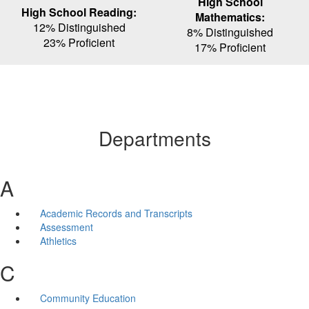
High School
High School Reading:
Mathematics:
12% Distinguished
8% Distinguished
23% Proficient
17% Proficient
Departments
A
Academic Records and Transcripts
Assessment
Athletics
C
Community Education