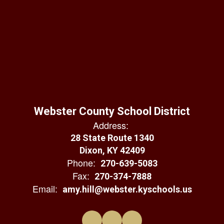
Webster County School District
Address:
28 State Route 1340
Dixon, KY 42409
Phone:
270-639-5083
Fax:
270-374-7888
Email:
amy.hill@webster.kyschools.us