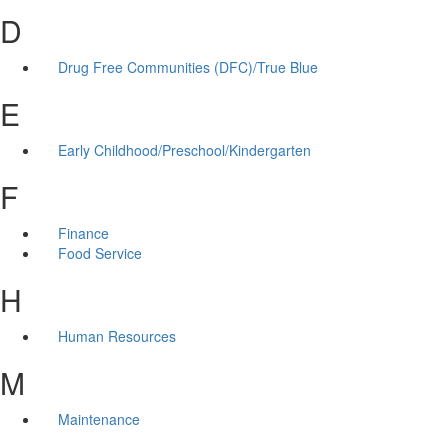
D
Drug Free Communities (DFC)/True Blue
E
Early Childhood/Preschool/Kindergarten
F
Finance
Food Service
H
Human Resources
M
Maintenance