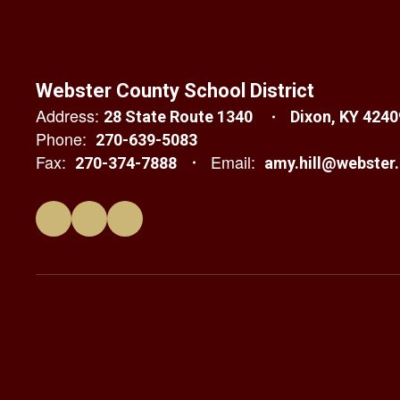
Webster County School District
Address:
28 State Route 1340
Dixon, KY 4240
Phone:
270-639-5083
Fax:
Email:
270-374-7888
amy.hill@webster.