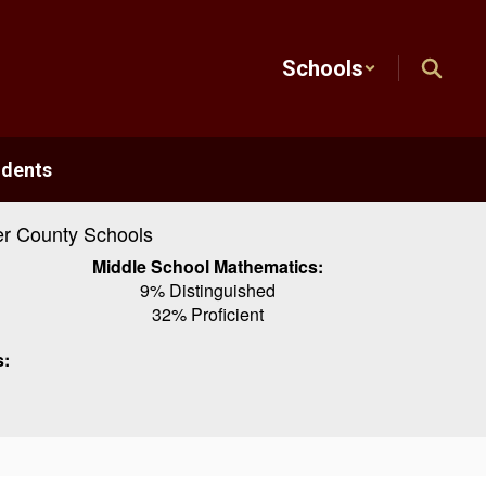
Schools
udents
r County Schools
Middle School Mathematics:
9% Distinguished
32% Proficient
s: