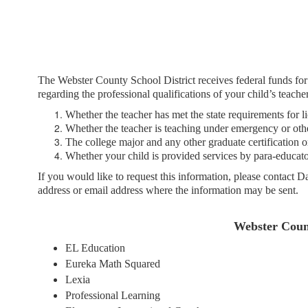
Title
1
The Webster County School District receives federal funds fo
regarding the professional qualifications of your child’s teacher
Whether the teacher has met the state requirements for li
Whether the teacher is teaching under emergency or other
The college major and any other graduate certification or 
Whether your child is provided services by para-educators
If you would like to request this information, please contact 
address or email address where the information may be sent.
Webster Count
EL Education
Eureka Math Squared
Lexia
Professional Learning