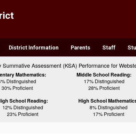
ict
District Information
Parents
Staff
St
y Summative Assessment (KSA) Performance for Webste
entary Mathematics:
Middle School Reading:
4% Distinguished
17% Distinguished
30% Proficient
28% Proficient
igh School Reading:
High School Mathematic
12% Distinguished
8% Distinguished
23% Proficient
17% Proficient