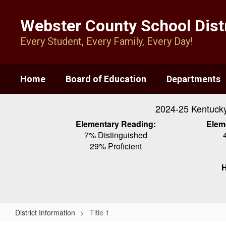
Skip
to
Webster County School Distr
main
content
Every Student, Every Family, Every Day!
Home
Board of Education
Departments
2024-25 Kentuck
Elementary Reading:
Elem
7% Distinguished
29% Proficient
H
District Information
Title 1