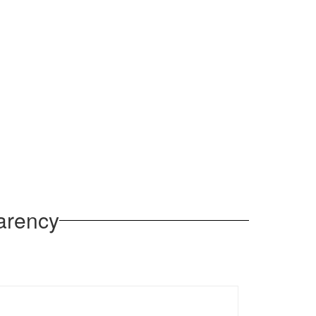
arency