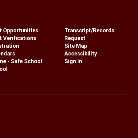
 Opportunities
Transcript/Records
 Verifications
Request
stration
Site Map
endars
Accessibility
ne - Safe School
Sign In
ool