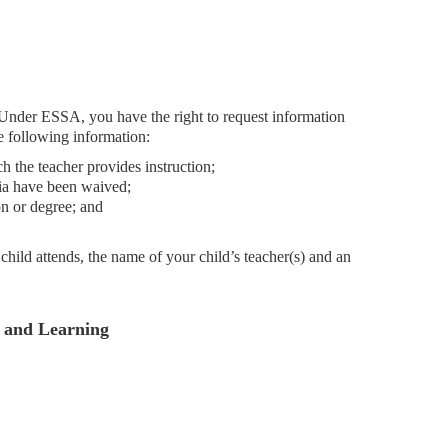
 Under ESSA, you have the right to request information
he following information:
ch the teacher provides instruction;
ria have been waived;
on or degree; and
hild attends, the name of your child’s teacher(s) and an
g and Learning