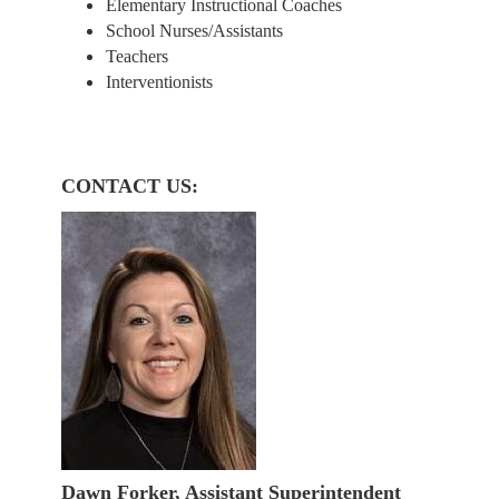
Elementary Instructional Coaches
School Nurses/Assistants
Teachers
Interventionists
CONTACT US:
Dawn Forker, Assistant Superintendent