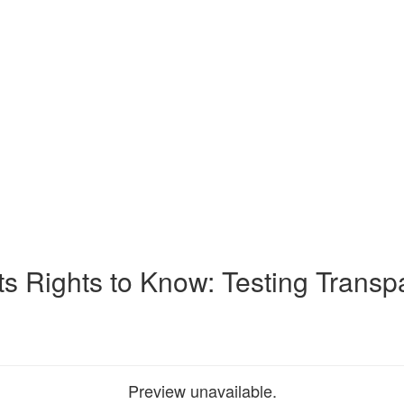
ts Rights to Know: Testing Transp
Preview unavailable.