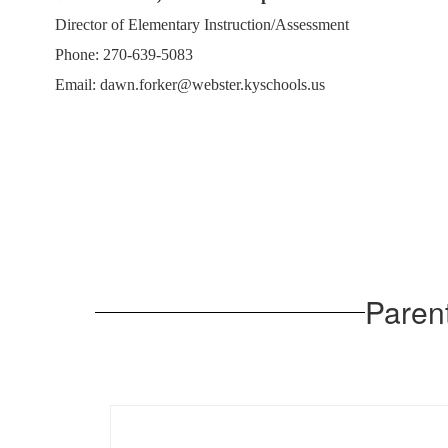
Director of Elementary Instruction/Assessment
Phone: 270-639-5083
Email: dawn.forker@webster.kyschools.us
Paren