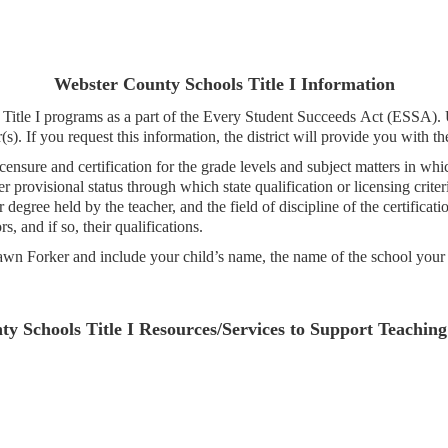
Webster County Schools Title I Information
r Title I programs as a part of the Every Student Succeeds Act (ESSA).
(s). If you request this information, the district will provide you with t
censure and certification for the grade levels and subject matters in whi
 provisional status through which state qualification or licensing crite
degree held by the teacher, and the field of discipline of the certificati
, and if so, their qualifications.
Dawn Forker and include your child’s name, the name of the school your c
y Schools Title I Resources/Services to Support Teachin