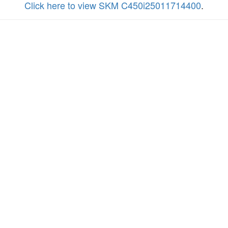
Click here to view SKM C450i25011714400
.