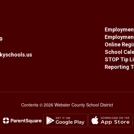
Employment
Employment
9
Online Regi
School Cal
kyschools.us
STOP Tip Li
Reporting T
Contents © 2026 Webster County School District