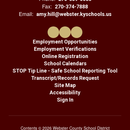
Fax:
270-374-7888
Email:
amy.hill@webster.kyschools.us
Employment Opportunities
Employment Verifications
Online Registration
School Calendars
STOP Tip Line - Safe School Reporting Tool
Transcript/Records Request
Site Map
Accessibility
Sign In
Contents © 2026 Webster County School District