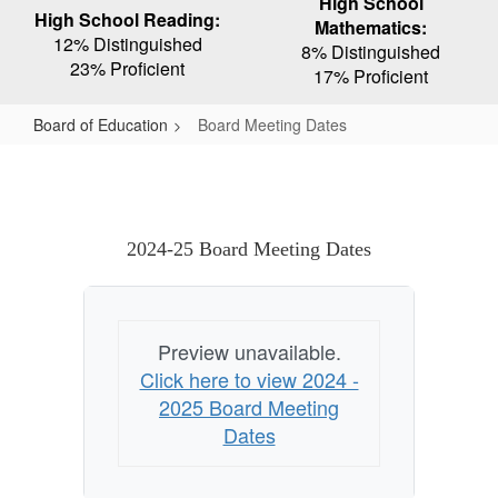
High School
High School Reading:
Mathematics:
12% Distinguished
8% Distinguished
23% Proficient
17% Proficient
Board of Education
Board Meeting Dates
Board
Meeting
Dates
2024-25 Board Meeting Dates
Preview unavailable.
Click here to view 2024 -
2025 Board Meeting
Dates