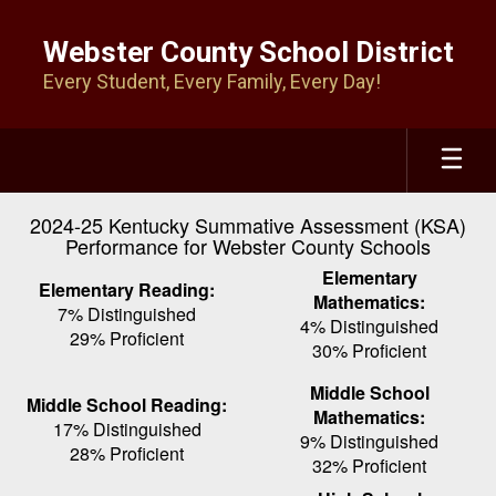
Skip
to
Webster County School District
main
Every Student, Every Family, Every Day!
content
2024-25 Kentucky Summative Assessment (KSA)
Performance for Webster County Schools
Elementary
Elementary Reading:
Mathematics:
7% Distinguished
4% Distinguished
29% Proficient
30% Proficient
Middle School
Middle School Reading:
Mathematics:
17% Distinguished
9% Distinguished
28% Proficient
32% Proficient