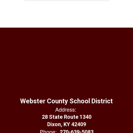
Webster County School District
Address:
28 State Route 1340
Dixon, KY 42409
Phone:
270-639-5083