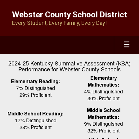
Skip
to
Webster County School District
main
Every Student, Every Family, Every Day!
content
2024-25 Kentucky Summative Assessment (KSA)
Performance for Webster County Schools
Elementary
Elementary Reading:
Mathematics:
7% Distinguished
4% Distinguished
29% Proficient
30% Proficient
Middle School
Middle School Reading:
Mathematics:
17% Distinguished
9% Distinguished
28% Proficient
32% Proficient