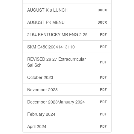
AUGUST K 8 LUNCH
DOCX
AUGUST PK MENU
DOCX
2154 KENTUCKY MB ENG 2 25
PDF
SKM C450i26041413110
PDF
REVISED 26 27 Extracurricular
PDF
Sal Sch
October 2023
PDF
November 2023
PDF
December 2023/January 2024
PDF
February 2024
PDF
April 2024
PDF