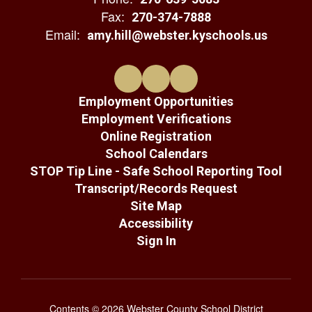
Fax:
270-374-7888
Email:
amy.hill@webster.kyschools.us
Employment Opportunities
Employment Verifications
Online Registration
School Calendars
STOP Tip Line - Safe School Reporting Tool
Transcript/Records Request
Site Map
Accessibility
Sign In
Contents © 2026 Webster County School District