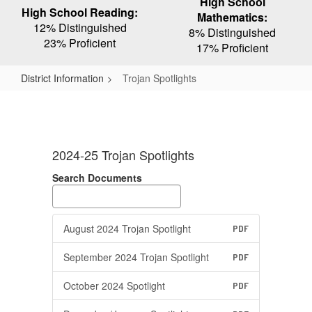
High School
High School Reading:
Mathematics:
12% Distinguished
8% Distinguished
23% Proficient
17% Proficient
District Information
Trojan Spotlights
Trojan
Spotlights
2024-25 Trojan Spotlights
Search Documents
August 2024 Trojan Spotlight
PDF
September 2024 Trojan Spotlight
PDF
October 2024 Spotlight
PDF