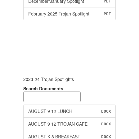
December/January Spotlight
PDF
February 2025 Trojan Spotlight
PDF
2023-24 Trojan Spotlights
Search Documents
AUGUST 9 12 LUNCH
DOCX
AUGUST 9 12 TROJAN CAFE
DOCX
AUGUST K 8 BREAKFAST
DOCX