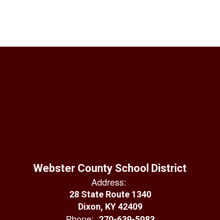
Webster County School District
Address:
28 State Route 1340
Dixon, KY 42409
Phone:
270-639-5083